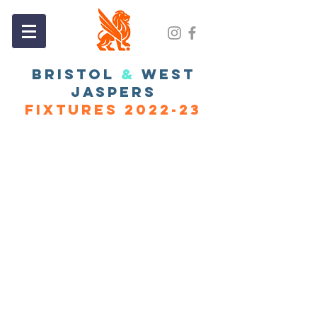
BRISTOL
&
WEST
JASPERS
FIXTURES 2022-23