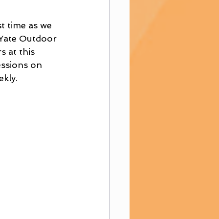
t time as we 
 Yate Outdoor 
 at this 
essions on 
kly.