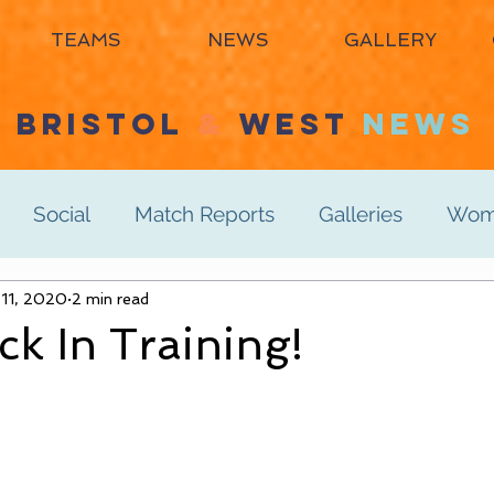
TEAMS
NEWS
GALLERY
BRISTOL
&
WEST
NEWS
Social
Match Reports
Galleries
Wome
s 3rd
 11, 2020
2 min read
Women's 4th
Men's 1st
Men's 2n
k In Training!
Men's 6th
Juniors
Mixed
Masters