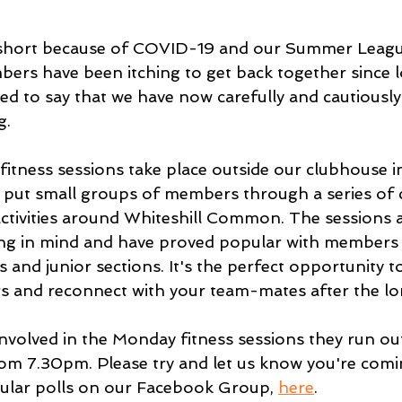
 short because of COVID-19 and our Summer Leagu
bers have been itching to get back together since
ed to say that we have now carefully and cautiousl
g.
itness sessions take place outside our clubhouse
put small groups of members through a series of ci
activities around Whiteshill Common. The sessions 
cing in mind and have proved popular with members
and junior sections. It's the perfect opportunity t
and reconnect with your team-mates after the lo
involved in the Monday fitness sessions they run ou
m 7.30pm. Please try and let us know you're comi
ular polls on our Facebook Group, 
here
.