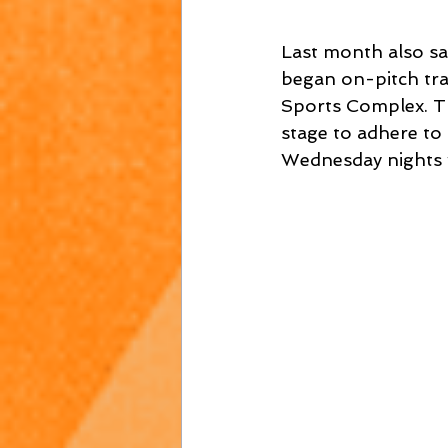
Last month also sa
began on-pitch tra
Sports Complex. Th
stage to adhere to 
Wednesday nights 