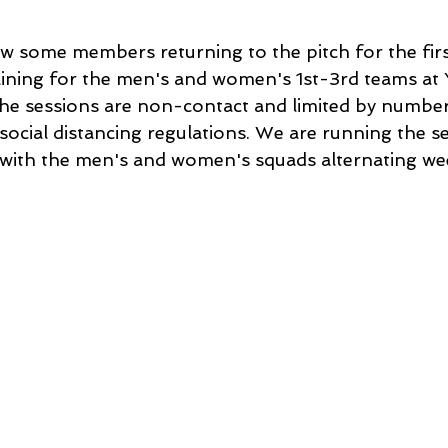
w some members returning to the pitch for the firs
ining for the men's and women's 1st-3rd teams at
e sessions are non-contact and limited by numbers
social distancing regulations. We are running the s
with the men's and women's squads alternating wee