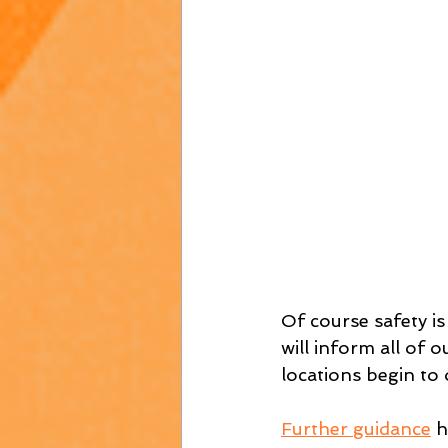
Of course safety is
will inform all of 
locations begin to
Further guidance
 