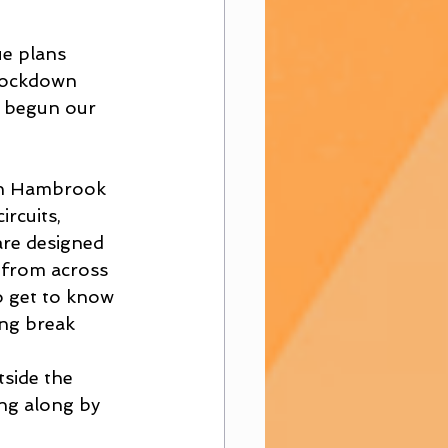
e plans 
 lockdown 
y begun our 
 in Hambrook 
rcuits, 
are designed 
 from across 
o get to know 
ng break 
tside the 
ng along by 