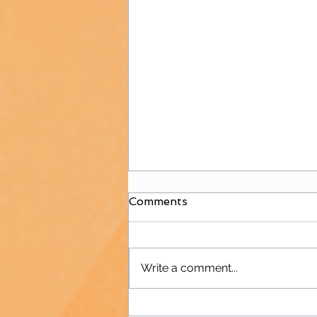
Comments
Write a comment...
B&W is Back to Hockey!!