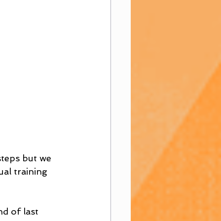
steps but we 
al training 
d of last 