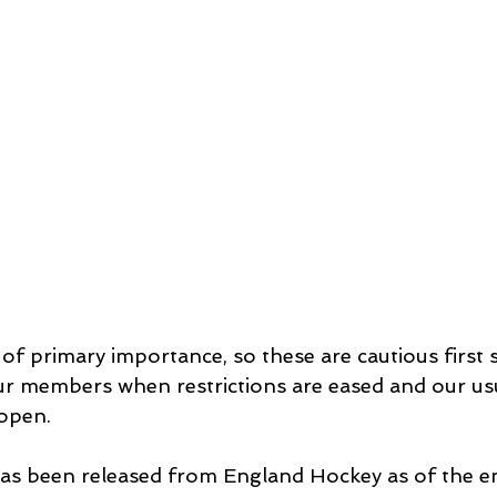
 of primary importance, so these are cautious first 
our members when restrictions are eased and our usu
 open.
has been released from England Hockey as of the en