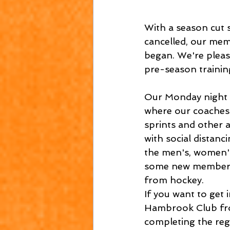
With a season cut
cancelled, our mem
began. We're pleas
pre-season trainin
Our Monday night f
where our coaches 
sprints and other 
with social distan
the men's, women's 
some new members 
from hockey.
If you want to get 
Hambrook Club fro
completing the reg