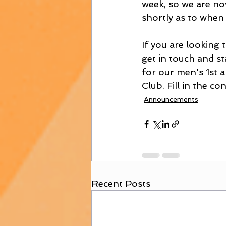
week, so we are no
shortly as to when 
If you are looking t
get in touch and s
for our men's 1st a
Club. Fill in the c
Announcements
Recent Posts