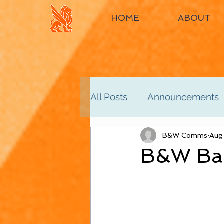
HOME
ABOUT
All Posts
Announcements
Women's 2nd
B&W Comms
Women'
Aug
B&W Bac
Men's 4th
Men's 5th