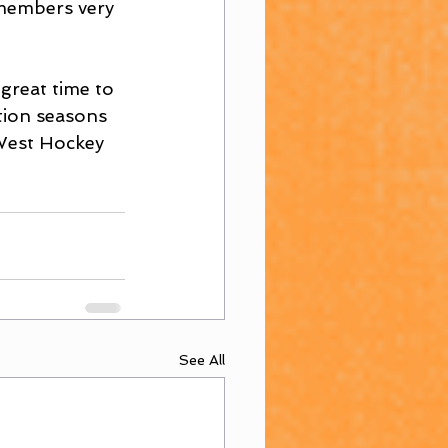
 members very 
 great time to 
tion seasons 
 West Hockey 
See All