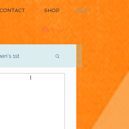
CONTACT
SHOP
Log In
n's 1st
d
Men's 3rd