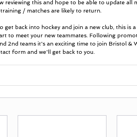
w reviewing this and hope to be able to update all
training / matches are likely to return.
o get back into hockey and join a new club, this is a
tart to meet your new teammates. Following promo
nd 2nd teams it's an exciting time to join Bristol &
ontact form and we'll get back to you.