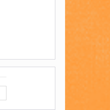
 Day 2023!