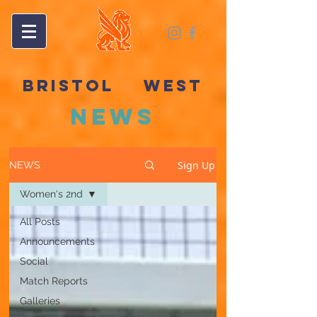
BRISTOL
&
WEST
NEWS
Sign Up
NEWS
Women's 2nd
All Posts
Announcements
Social
Match Reports
Galleries