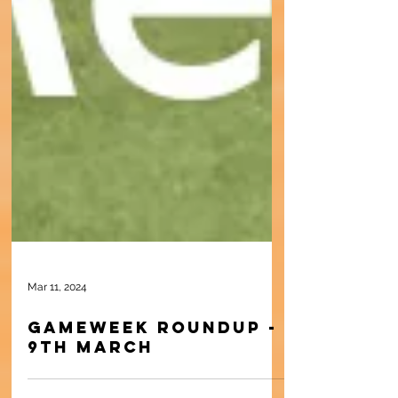
Mar 11, 2024
Gameweek Roundup -