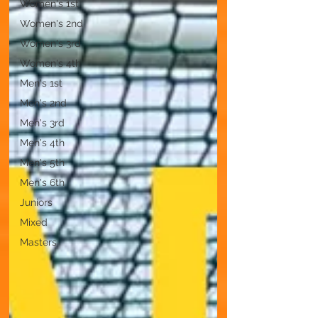
Women's 1st
Women's 2nd
Women's 3rd
Women's 4th
Men's 1st
Men's 2nd
Men's 3rd
Men's 4th
Men's 5th
Men's 6th
Juniors
Mixed
Masters