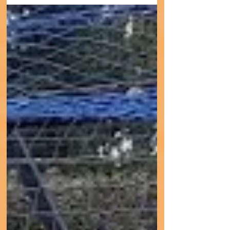
9th March