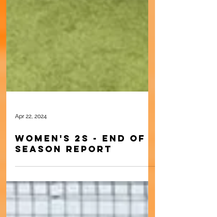
Apr 22, 2024
Women's 2s - End of
Season Report