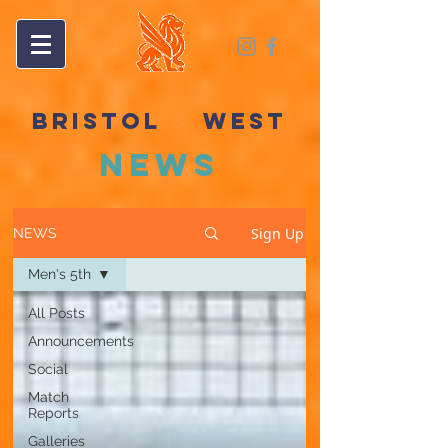
BRISTOL
&
WEST
NEWS
Sign Up
NEWS
Men's 5th
All Posts
Announcements
Social
Match
Reports
Galleries