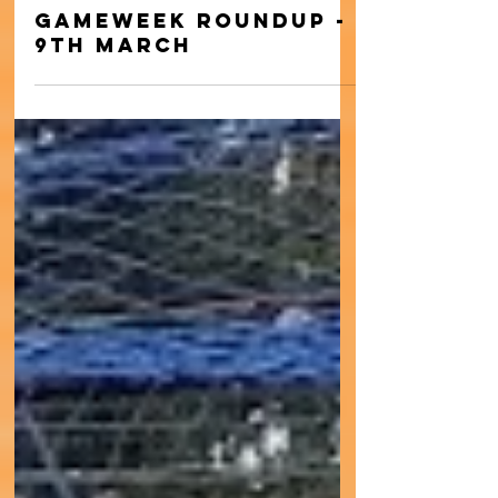
Mar 11, 2024
Gameweek Roundup -
9th March