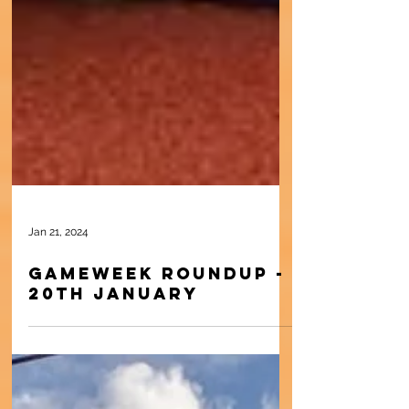
Jan 21, 2024
Gameweek Roundup -
20th January