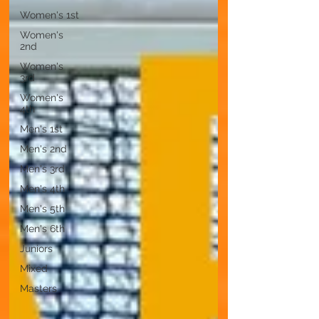
Women's 1st
Women's
2nd
Women's
3rd
Women's
4th
Men's 1st
Men's 2nd
Men's 3rd
Men's 4th
Men's 5th
Men's 6th
Juniors
Mixed
Masters