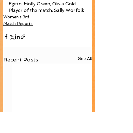
Egitto, Molly Green, Olivia Gold
Player of the match: Sally Worfolk
Women's 3rd
Match Reports
See All
Recent Posts