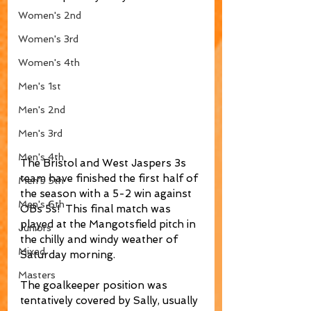
Women's 2nd
Women's 3rd
Women's 4th
Men's 1st
Men's 2nd
Men's 3rd
Men's 4th
The Bristol and West Jaspers 3s 
team have finished the first half of 
Men's 5th
the season with a 5-2 win against 
Men's 6th
OBs 5s!  This final match was 
played at the Mangotsfield pitch in 
Juniors
the chilly and windy weather of 
Mixed
Saturday morning.
Masters
The goalkeeper position was 
tentatively covered by Sally, usually 