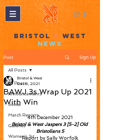
BRISTOL
&
WEST
NEWS
Sign Up
Post
All Posts
Bristol & West
All Posts
Dec 6, 2021
BAWJ 3s Wrap Up 2021
Announcements
With Win
Social
Match Reports
4th December 2021
Bristol & West Jaspers 3 [5-2] Old 
Galleries
Bristolians 5
Women's 1st
Report by Sally Worfolk