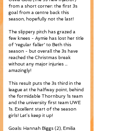
from a short corner: the first 3s 
goal from a centre back this 
season, hopefully not the last!
The slippery pitch has grazed a 
few knees - Aymie has lost her title 
of 'regular faller' to Beth this 
season - but overall the 3s have 
reached the Christmas break 
without any major injuries ... 
amazingly! 
This result puts the 3s third in the 
league at the halfway point, behind 
the formidable Thornbury 1s team 
and the university first team UWE 
1s. Excellent start of the season 
girls! Let’s keep it up!
Goals: Hannah Biggs (2), Emilia 