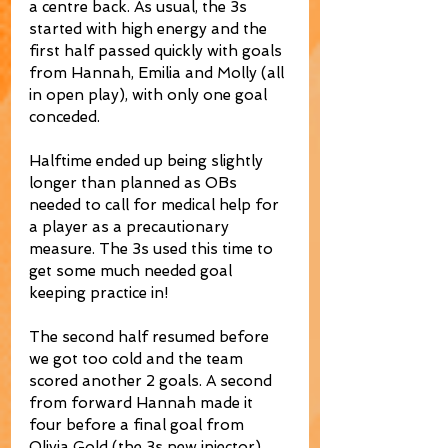
a centre back. As usual, the 3s 
started with high energy and the 
first half passed quickly with goals 
from Hannah, Emilia and Molly (all 
in open play), with only one goal 
conceded.  
Halftime ended up being slightly 
longer than planned as OBs 
needed to call for medical help for 
a player as a precautionary 
measure. The 3s used this time to 
get some much needed goal 
keeping practice in!
The second half resumed before 
we got too cold and the team 
scored another 2 goals. A second 
from forward Hannah made it 
four before a final goal from 
Olivia Gold (the 3s new injector) 