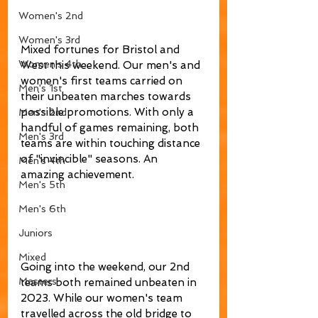
Women's 2nd
Women's 3rd
Mixed fortunes for Bristol and 
Women's 4th
West this weekend. Our men's and 
women's first teams carried on 
Men's 1st
their unbeaten marches towards 
possible promotions. With only a 
Men's 2nd
handful of games remaining, both 
Men's 3rd
teams are within touching distance 
of "invincible" seasons. An 
Men's 4th
amazing achievement. 
Men's 5th
Men's 6th
Juniors
Mixed
Going into the weekend, our 2nd 
Masters
teams both remained unbeaten in 
2023. While our women's team 
travelled across the old bridge to 