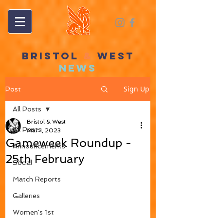
BRISTOL
&
WEST
NEWS
Sign Up
Post
All Posts
Bristol & West
All Posts
Mar 1, 2023
Gameweek Roundup -
Announcements
25th February
Social
Match Reports
Galleries
Women's 1st