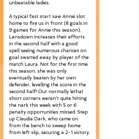
unbeatable ladies. 
A typical fast start saw Annie slot 
home to fire us in front (8 goals in 
9 games for Annie this season). 
Lansdown increases their efforts 
in the second half with a good 
spell seeing numerous chances on 
goal swatted away by player of the 
match Laura. Not for the first time 
this season, she was only 
eventually beaten by her own 
defender, levelling the score in the 
second half! Our normally lethal 
short corners weren't quite hitting 
the nark this week with 5 or 6 
penalty opportunities missed. Step 
up Claudia Dark, who came on 
from the bench to sweep home 
from left slip, securing a 2-1 victory.