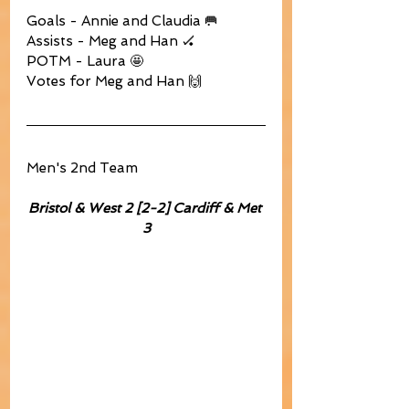
Goals - Annie and Claudia 🥅
Assists - Meg and Han 🏑
POTM - Laura 🤩
Votes for Meg and Han 🙌
Men's 2nd Team
Bristol & West 2 [2-2] Cardiff & Met 
3