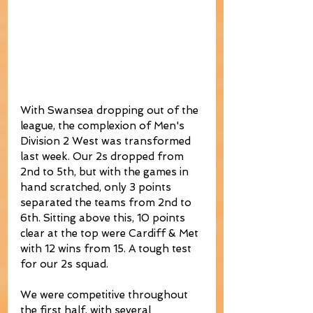
With Swansea dropping out of the 
league, the complexion of Men's 
Division 2 West was transformed 
last week. Our 2s dropped from 
2nd to 5th, but with the games in 
hand scratched, only 3 points 
separated the teams from 2nd to 
6th. Sitting above this, 10 points 
clear at the top were Cardiff & Met 
with 12 wins from 15. A tough test 
for our 2s squad.
We were competitive throughout 
the first half, with several 