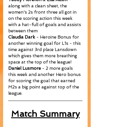
along with a clean sheet, the 
women's 2s front three all got in 
on the scoring action this week 
with a hat-full of goals and assists 
between them
Claudia Dark
 - Heroine Bonus for 
another winning goal for L1s - this 
time against 3rd place Lansdown 
which gives them more breathing 
space at the top of the league!
Daniel Lusmore
 - 2 more goals 
this week and another Hero bonus 
for scoring the goal that earned 
M2s a big point against top of the 
league.
Match Summary