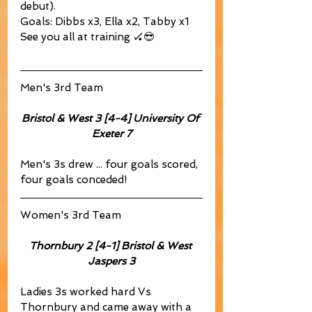
debut).
Goals: Dibbs x3, Ella x2, Tabby x1
See you all at training 🏑😎
Men's 3rd Team
Bristol & West 3 [4-4]	University Of 
Exeter 7
Men's 3s drew ... four goals scored, 
four goals conceded!
Women's 3rd Team
Thornbury 2 [4-1] Bristol & West 
Jaspers 3
Ladies 3s worked hard Vs 
Thornbury and came away with a 