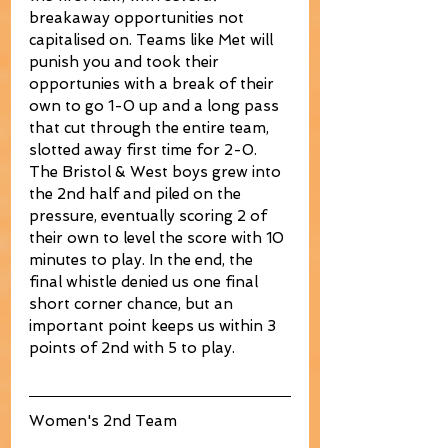
breakaway opportunities not 
capitalised on. Teams like Met will 
punish you and took their 
opportunies with a break of their 
own to go 1-0 up and a long pass 
that cut through the entire team, 
slotted away first time for 2-0. 
The Bristol & West boys grew into 
the 2nd half and piled on the 
pressure, eventually scoring 2 of 
their own to level the score with 10 
minutes to play. In the end, the 
final whistle denied us one final 
short corner chance, but an 
important point keeps us within 3 
points of 2nd with 5 to play. 
Women's 2nd Team