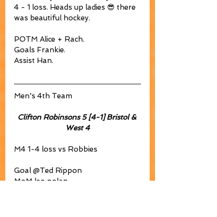
4 - 1 loss. Heads up ladies 😎 there 
was beautiful hockey. 
POTM Alice + Rach. 
Goals Frankie. 
Assist Han.
Men's 4th Team
Clifton Robinsons 5 [4-1] Bristol & 
West 4
M4 1-4 loss vs Robbies
Goal @Ted Rippon
MoM leo nolan
DEF phil brocklehurst
🍆 Mike Duddridge forgetting his 
kit. 😂