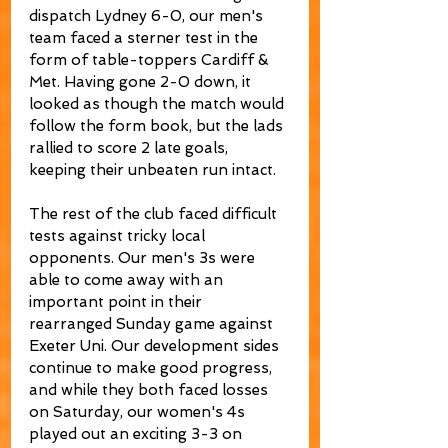
dispatch Lydney 6-0, our men's 
team faced a sterner test in the 
form of table-toppers Cardiff & 
Met. Having gone 2-0 down, it 
looked as though the match would 
follow the form book, but the lads 
rallied to score 2 late goals, 
keeping their unbeaten run intact.
The rest of the club faced difficult 
tests against tricky local 
opponents. Our men's 3s were 
able to come away with an 
important point in their 
rearranged Sunday game against 
Exeter Uni. Our development sides 
continue to make good progress, 
and while they both faced losses 
on Saturday, our women's 4s 
played out an exciting 3-3 on 