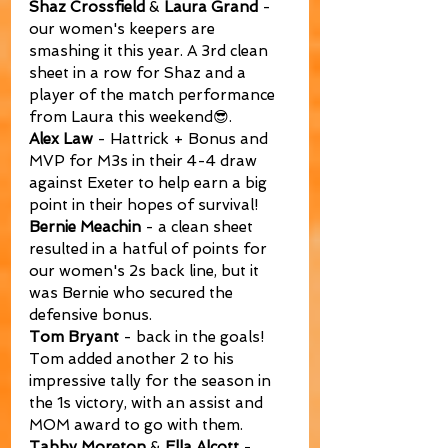
Shaz Crossfield
 & 
Laura Grand
 - 
our women's keepers are 
smashing it this year. A 3rd clean 
sheet in a row for Shaz and a 
player of the match performance 
from Laura this weekend😎.
Alex Law
 - Hattrick + Bonus and 
MVP for M3s in their 4-4 draw 
against Exeter to help earn a big 
point in their hopes of survival!
Bernie Meachin
 - a clean sheet 
resulted in a hatful of points for 
our women's 2s back line, but it 
was Bernie who secured the 
defensive bonus.
Tom Bryant
 - back in the goals! 
Tom added another 2 to his 
impressive tally for the season in 
the 1s victory, with an assist and 
MOM award to go with them.
Tabby Moreton
 & 
Ella Alcott
 - 