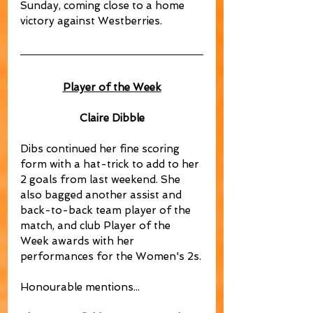
Sunday, coming close to a home 
victory against Westberries.
Player of the Week
Claire Dibble
Dibs continued her fine scoring 
form with a hat-trick to add to her 
2 goals from last weekend. She 
also bagged another assist and 
back-to-back team player of the 
match, and club Player of the 
Week awards with her 
performances for the Women's 2s.
Honourable mentions...