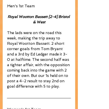
Men's 1st Team
Royal Wootton Bassett [2-4] Bristol 
& West
The lads were on the road this 
week, making the trip away to 
Royal Wootton Bassett. 2 short 
corner goals from Tom Bryant 
and a 3rd by Ed Ledger made it 3-
0 at halftime. The second half was 
a tighter affair, with the opposition 
coming back into the game with 2 
of their own. But our 1s held on to 
post a 4-2 result to stay 2nd on 
goal difference with 5 to play.