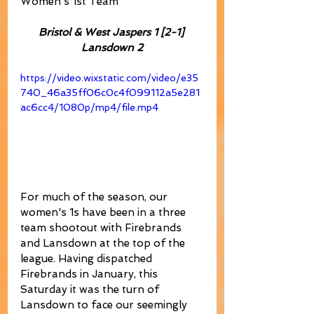
Women's 1st Team
Bristol & West Jaspers 1 [2-1] 
Lansdown 2
https://video.wixstatic.com/video/e35
740_46a35ff06c0c4f099112a5e281
ac6cc4/1080p/mp4/file.mp4
For much of the season, our 
women's 1s have been in a three 
team shootout with Firebrands 
and Lansdown at the top of the 
league. Having dispatched 
Firebrands in January, this 
Saturday it was the turn of 
Lansdown to face our seemingly 