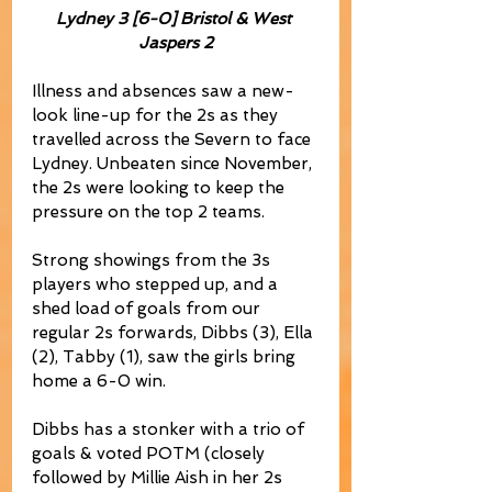
Lydney 3 [6-0] Bristol & West 
Jaspers 2
Illness and absences saw a new-
look line-up for the 2s as they 
travelled across the Severn to face 
Lydney. Unbeaten since November, 
the 2s were looking to keep the 
pressure on the top 2 teams.
Strong showings from the 3s 
players who stepped up, and a 
shed load of goals from our 
regular 2s forwards, Dibbs (3), Ella 
(2), Tabby (1), saw the girls bring 
home a 6-0 win.
Dibbs has a stonker with a trio of 
goals & voted POTM (closely 
followed by Millie Aish in her 2s 