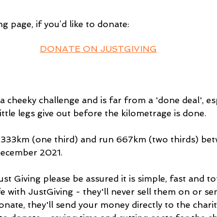
g page, if you’d like to donate: 
DONATE ON JUSTGIVING
a cheeky challenge and is far from a 'done deal', esp
ittle legs give out before the kilometrage is done.
 333km (one third) and run 667km (two thirds) bet
December 2021. 
st Giving please be assured it is simple, fast and tot
fe with JustGiving - they'll never sell them on or 
nate, they'll send your money directly to the charity