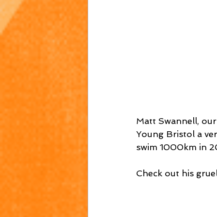
Matt Swannell, our
Young Bristol a ve
swim 1000km in 2
Check out his gruel