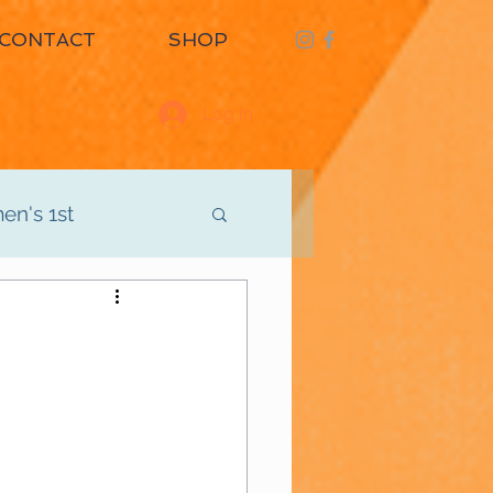
CONTACT
SHOP
Log In
n's 1st
d
Men's 3rd