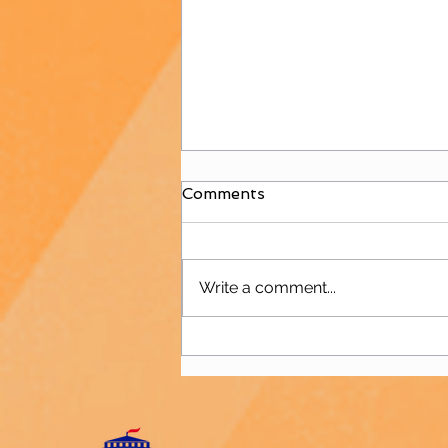
Comments
Write a comment...
B&W is Back to Hockey!!