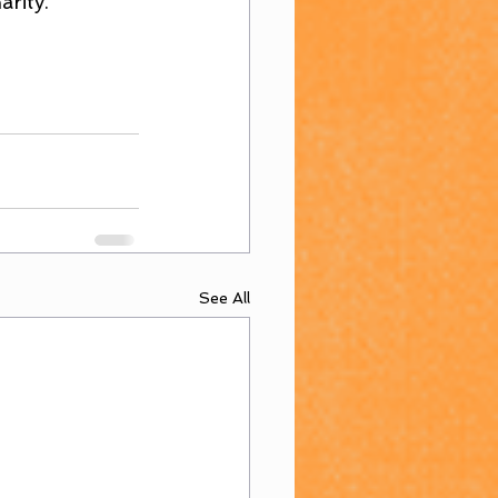
arity.
See All