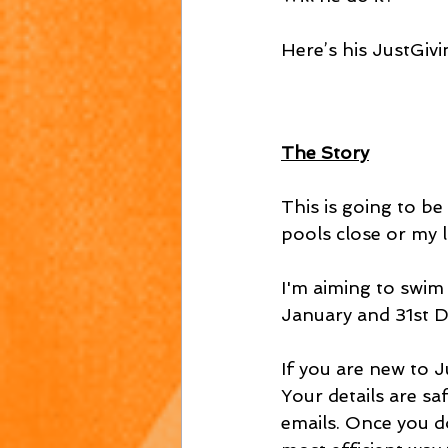
Here’s his JustGivin
The Story
This is going to be 
pools close or my l
I'm aiming to swim
January and 31st 
If you are new to Ju
Your details are sa
emails. Once you do