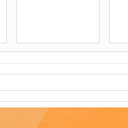
Club
Chairman's New Season
Message 22/23