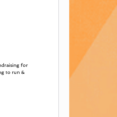
draising for 
ng to run & 