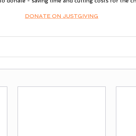
to donate - saving time and cutting costs for the ch
DONATE ON JUSTGIVING