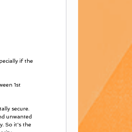
ecially if the 
ween 1st 
ally secure. 
send unwanted 
. So it's the 