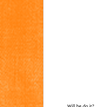
Will he do it?