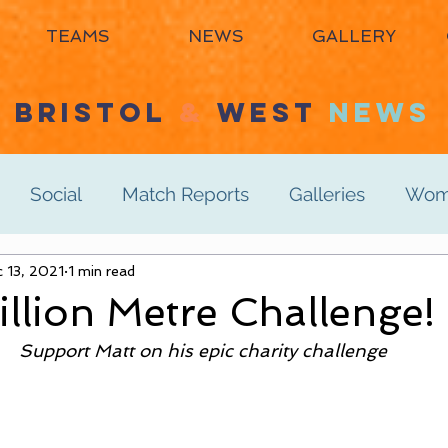
TEAMS
NEWS
GALLERY
BRISTOL
&
WEST
NEWS
Social
Match Reports
Galleries
Wome
s 3rd
 13, 2021
1 min read
Women's 4th
Men's 1st
Men's 2n
illion Metre Challenge!
Support Matt on his epic charity challenge
Men's 6th
Juniors
Mixed
Masters