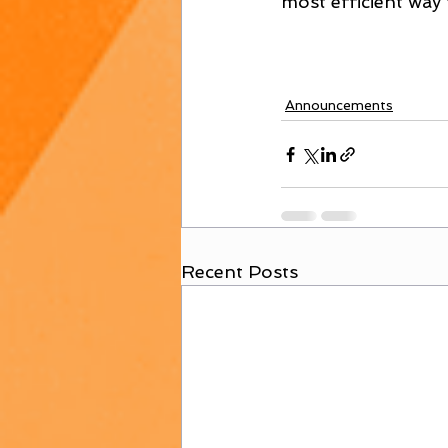
most efficient way 
Announcements
Recent Posts