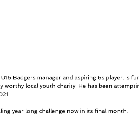
 U16 Badgers manager and aspiring 6s player, is fun
ry worthy local youth charity. He has been attempti
021.
ling year long challenge now in its final month.