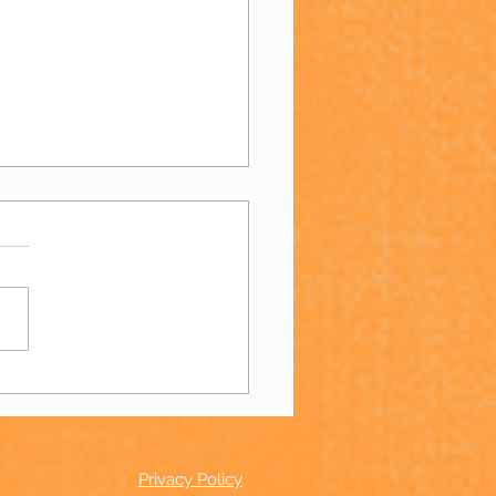
 Day 2023!
Privacy Policy