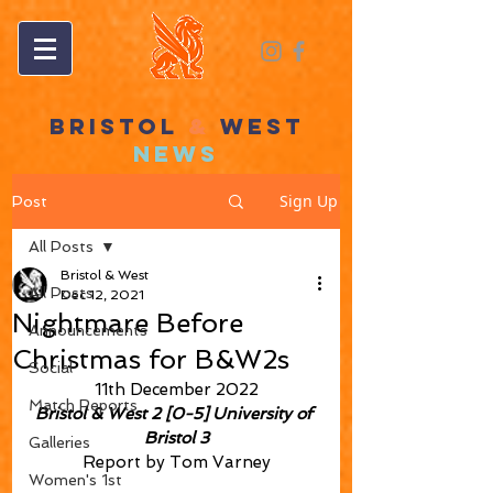
BRISTOL
&
WEST
NEWS
Sign Up
Post
All Posts
Bristol & West
All Posts
Dec 12, 2021
Nightmare Before
Announcements
Christmas for B&W2s
Social
11th December 2022
Match Reports
Bristol & West 2 [0-5] University of 
Bristol 3
Galleries
Report by Tom Varney
Women's 1st