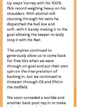
Up steps Varney with his 100% 
flick record weighing heavy on his 
shoulders. With alcohol still 
coursing through his veins he 
dispatched the ball low and 
soft...with it barely making it to the 
goal allowing the keeper to lazily 
stop it with his feet. 
The umpires continued to 
generously allow us to come back 
for free hits when we were 
through on goal and put their own 
spin on the interpretation of 
backing in...but we continued to 
threaten through Oli and Phil in 
the midfield. 
We soon conceded a worldie and 
another back post tap in to make 