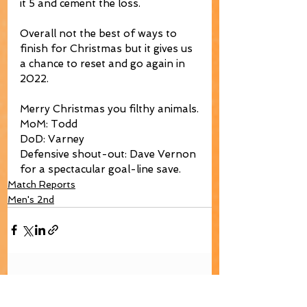
it 5 and cement the loss. 
Overall not the best of ways to 
finish for Christmas but it gives us 
a chance to reset and go again in 
2022. 
Merry Christmas you filthy animals.
MoM: Todd
DoD: Varney
Defensive shout-out: Dave Vernon 
for a spectacular goal-line save.
Match Reports
Men's 2nd
See All
Recent Posts