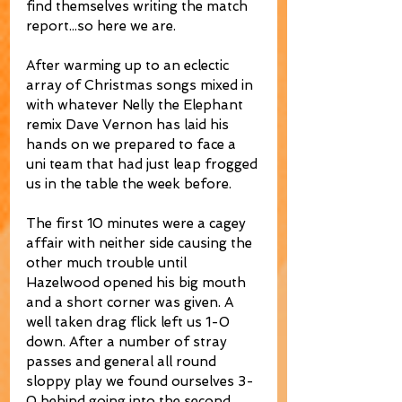
find themselves writing the match 
report...so here we are. 
After warming up to an eclectic 
array of Christmas songs mixed in 
with whatever Nelly the Elephant 
remix Dave Vernon has laid his 
hands on we prepared to face a 
uni team that had just leap frogged 
us in the table the week before. 
The first 10 minutes were a cagey 
affair with neither side causing the 
other much trouble until 
Hazelwood opened his big mouth 
and a short corner was given. A 
well taken drag flick left us 1-0 
down. After a number of stray 
passes and general all round 
sloppy play we found ourselves 3-
0 behind going into the second 