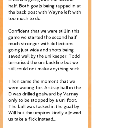
half. Both goals being tapped in at 
the back post with Wayne left with 
too much to do. 
Confident that we were still in this 
game we started the second half 
much stronger with deflections 
going just wide and shots being 
saved well by the uni keeper. Todd 
terrorised the uni backline but we 
still could not make anything stick. 
Then came the moment that we 
were waiting for. A stray ball in the 
D was drilled goalward by Varney 
only to be stopped by a uni foot. 
The ball was tucked in the goal by 
Will but the umpires kindly allowed 
us take a flick instead... 