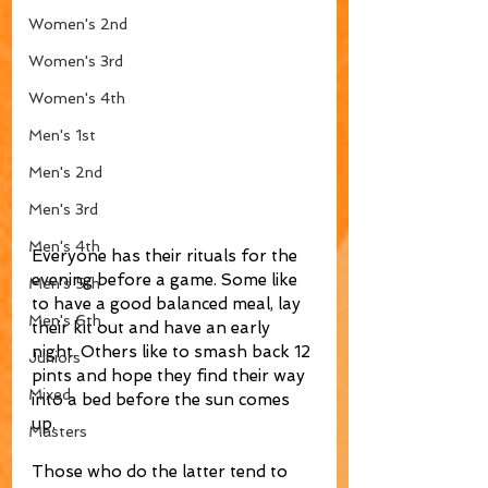
Women's 2nd
Women's 3rd
Women's 4th
Men's 1st
Men's 2nd
Men's 3rd
Men's 4th
Everyone has their rituals for the 
evening before a game. Some like 
Men's 5th
to have a good balanced meal, lay 
Men's 6th
their kit out and have an early 
night. Others like to smash back 12 
Juniors
pints and hope they find their way 
Mixed
into a bed before the sun comes 
up. 
Masters
Those who do the latter tend to 