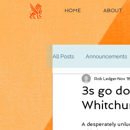
HOME
ABOUT
All Posts
Announcements
Women's 2nd
Rob Ledger
Women'
Nov 1
3s go do
Whitchu
Men's 4th
Men's 5th
A desperately unlu