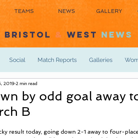
TEAMS
NEWS
GALLERY
BRISTOL
&
WEST
NEWS
Social
Match Reports
Galleries
Wome
s 3rd
6, 2019
2 min read
Women's 4th
Men's 1st
Men's 2n
wn by odd goal away t
rch B
Men's 6th
Juniors
Mixed
Masters
cky result today, going down 2-1 away to four-plac