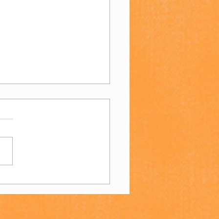
n's 4s - End of
son Report