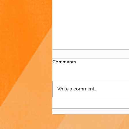
Comments
Write a comment...
Juniors Welcome
Polisportiva Galatea for
International Friendly