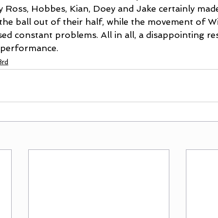
 Ross, Hobbes, Kian, Doey and Jake certainly made 
the ball out of their half, while the movement of W
d constant problems. All in all, a disappointing res
 performance.
3rd