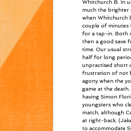
Whitchurch B. In u
much the brighter 
when Whitchurch br
couple of minutes 
for a tap-in. Both
then a good save fr
time. Our usual st
half for long perio
unpractised short 
frustration of not 
agony when the you
game at the death.
having Simon Flori
youngsters who cle
match, although Co
at right-back. (Jak
to accommodate Si