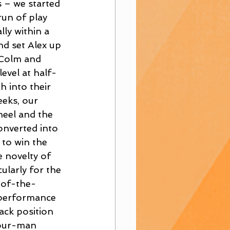
 – we started 
un of play 
ly within a 
nd set Alex up 
 Colm and 
evel at half-
 into their 
eeks, our 
heel and the 
onverted into 
to win the 
 novelty of 
ularly for the 
-of-the-
 performance 
ack position 
four-man 