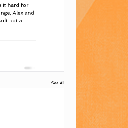
it hard for 
inge, Alex and 
ult but a 
See All