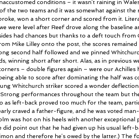
naccustomed conditions – it wasn’t raining in Wales
of the two teams and it was somewhat against the r
oke, won a short corner and scored from it. Literal
we were level after Reef drove along the baseline a
 sides had chances but thanks to a deft touch from
om Mike Lilley onto the post, the scores remained l
rong second half followed and we pinned Whitchurch
ds, winning short after short. Alas, as in previous w
corners – double figures again – were our Achilles 
being able to score after dominating the half was c
ng Whitchurch striker scored a wonder deflection 
 Strong performances throughout the team but the
o as left-back proved too much for the team, partic
arly craved a father-figure, and he was voted man
lm was hot on his heels with another exceptional
e did point out that he had given up his usual left-b
mon and therefore he’s owed by the latter.) The 