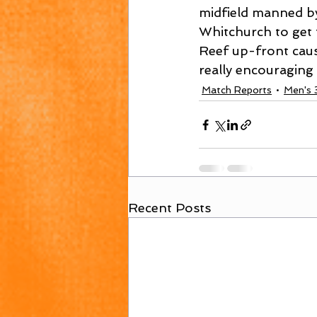
midfield manned by
Whitchurch to get 
Reef up-front cause
really encouraging
Match Reports
Men's 
Recent Posts