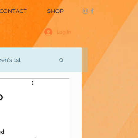
CONTACT
SHOP
Log In
n's 1st
d
Men's 3rd
o
ed 