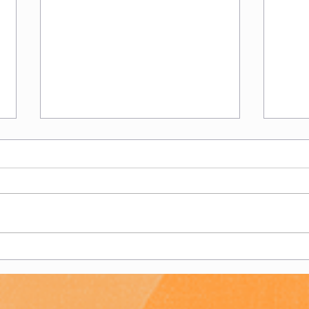
Women's 2s - End of
Wome
Season Report
Sea