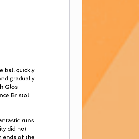
 ball quickly 
and gradually 
h Glos 
nce Bristol 
ntastic runs 
ty did not 
h ends of the 