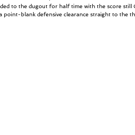
aded to the dugout for half time with the score still
 point-blank defensive clearance straight to the th