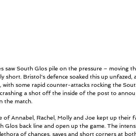
s saw South Glos pile on the pressure – moving the
y short. Bristol's defence soaked this up unfazed, 
, with some rapid counter-attacks rocking the Sout
crashing a shot off the inside of the post to annou
in the match. 
 of Annabel, Rachel, Molly and Joe kept up their fa
th Glos back line and open up the game. The intensi
plethora of chances, saves and short corners at bot