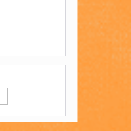
n's 4s - End of
son Report