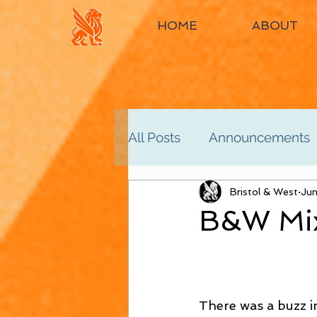
HOME
ABOUT
All Posts
Announcements
Women's 2nd
Bristol & West
Women'
Jun
B&W Mix
Men's 4th
Men's 5th
There was a buzz in