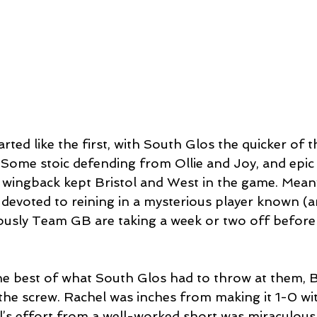
rted like the first, with South Glos the quicker of 
e. Some stoic defending from Ollie and Joy, and epi
wingback kept Bristol and West in the game. Meanw
 devoted to reining in a mysterious player known (a
ously Team GB are taking a week or two off before
he best of what South Glos had to throw at them, Br
 the screw. Rachel was inches from making it 1-0 wit
l’s effort from a well-worked short was miraculousl