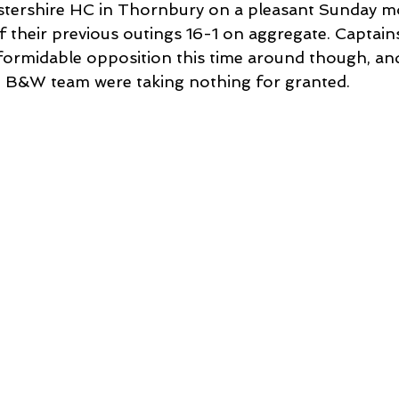
stershire HC in Thornbury on a pleasant Sunday mo
their previous outings 16-1 on aggregate. Captains 
ormidable opposition this time around though, and
he B&W team were taking nothing for granted. 