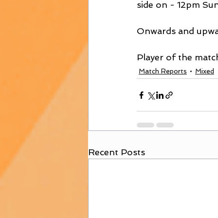
side on - 12pm Sun
Onwards and upwa
Player of the matc
Match Reports
Mixed
Recent Posts