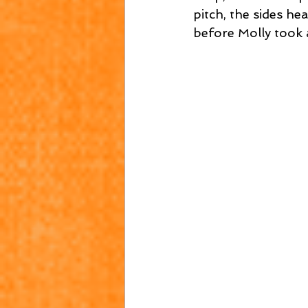
pitch, the sides he
before Molly took a