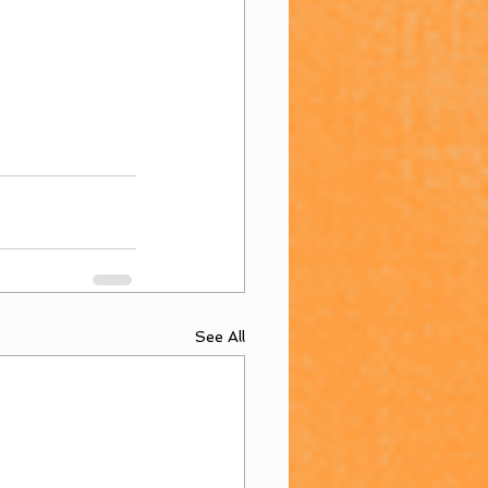
See All