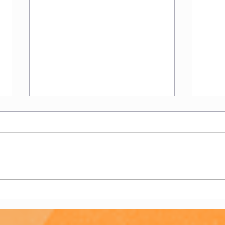
Women's 2s - End of
Wome
Season Report
Sea