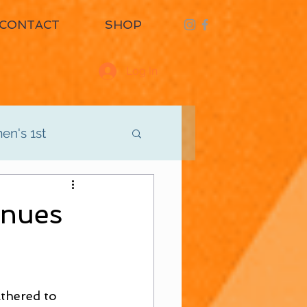
CONTACT
SHOP
Log In
n's 1st
d
Men's 3rd
nues
athered to 