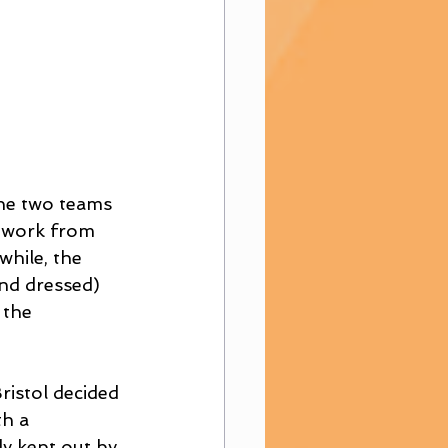
the two teams 
c work from 
hile, the 
nd dressed) 
 the 
istol decided 
h a 
y kept out by 