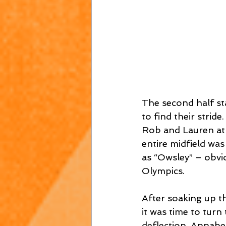
The second half sta
to find their strid
Rob and Lauren at 
entire midfield was
as “Owsley” – obvi
Olympics.  
After soaking up t
it was time to turn
deflection, Annabe