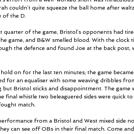
ah couldn’t quite squeeze the ball home after waltz
 of the D. 
t quarter of the game, Bristol’s opponents had tire
 the game, and B&W smelled blood. With the clock t
ugh the defence and found Joe at the back post, 
o hold on for the last ten minutes; the game became
d for an equaliser with some weaving dribbles from
g but Bristol sticks and disappointment. The game w
e final whistle two beleaguered sides were quick to
-fought match. 
performance from a Bristol and West mixed side no
they can see off OBs in their final match. Come and