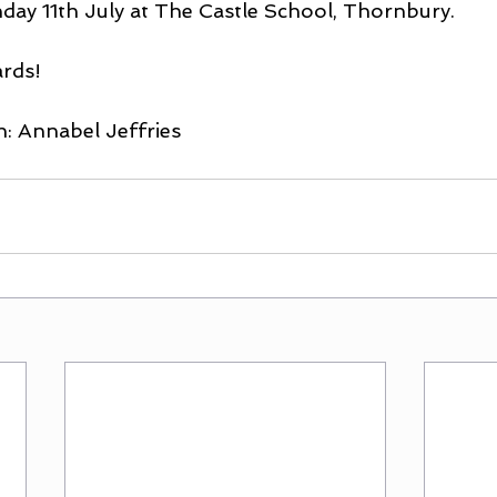
day 11th July at The Castle School, Thornbury.
rds!
h: Annabel Jeffries 