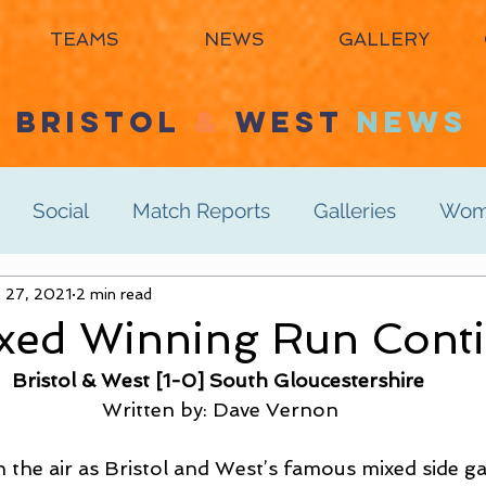
TEAMS
NEWS
GALLERY
BRISTOL
&
WEST
NEWS
Social
Match Reports
Galleries
Wome
s 3rd
 27, 2021
2 min read
Women's 4th
Men's 1st
Men's 2n
ed Winning Run Conti
Bristol & West [1-0] South Gloucestershire 
Men's 6th
Juniors
Mixed
Masters
Written by: Dave Vernon
 the air as Bristol and West’s famous mixed side g