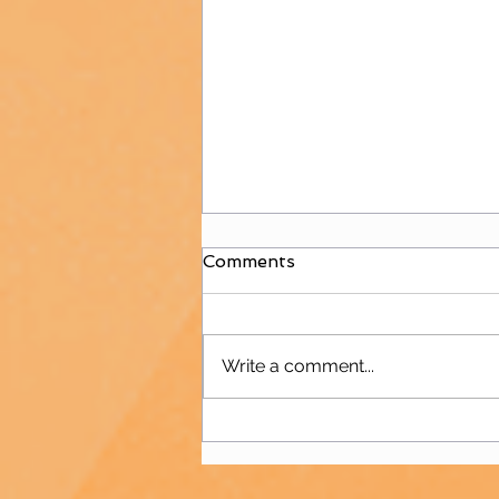
Comments
Write a comment...
Juniors Welcome
Polisportiva Galatea for
International Friendly