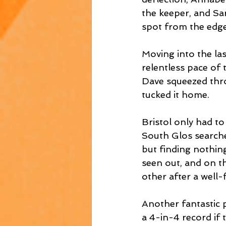
the keeper, and Sar
spot from the edge
Moving into the las
relentless pace of
Dave squeezed thro
tucked it home. 
Bristol only had t
South Glos searche
but finding nothin
seen out, and on th
other after a well
Another fantastic 
a 4-in-4 record if 