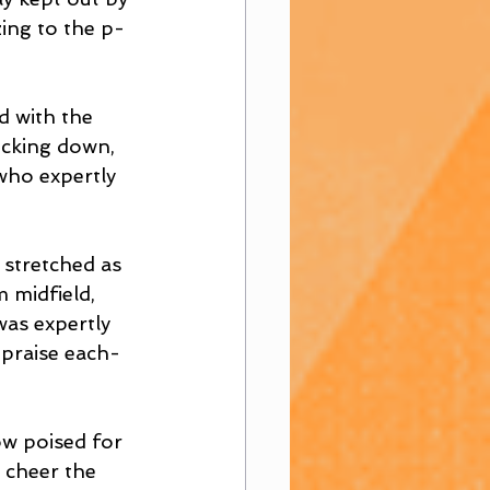
ing to the p-
d with the 
icking down, 
who expertly 
 stretched as 
 midfield, 
as expertly 
 praise each-
w poised for 
 cheer the 