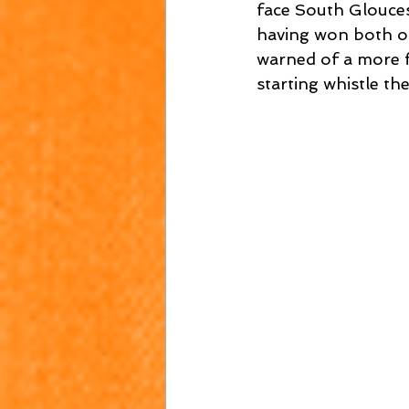
face South Glouce
having won both of 
warned of a more f
starting whistle t