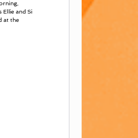
rning, 
Ellie and Si 
 at the 