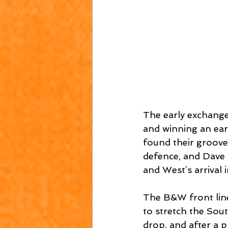
The early exchange
and winning an earl
found their groove
defence, and Dave 
and West’s arrival 
The B&W front line
to stretch the Sou
drop, and after a 