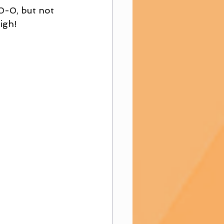
 0-0, but not 
igh! 