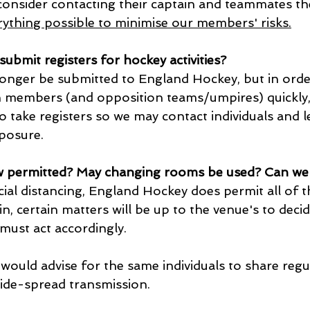
 consider contacting their captain and teammates th
ything possible to minimise our members' risks.
 submit registers for hockey activities?
longer be submitted to England Hockey, but in order
 members (and opposition teams/umpires) quickly, 
o take registers so we may contact individuals and 
xposure.
w permitted? May changing rooms be used? Can we 
ial distancing, England Hockey does permit all of t
, certain matters will be up to the venue's to decid
must act accordingly.
would advise for the same individuals to share regu
wide-spread transmission.