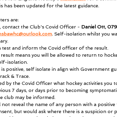
is has been updated for the latest guidance.
ers are:
 contact the Club's Covid Officer - 
Daniel Ott, 07
nsbawhc@outlook.com
. Self-isolation whilst you wa
ary.
 test and inform the Covid officer of the result.
 result means you will be allowed to return to hockey
lf-isolation.
is positive, self isolate in align with Government g
rack & Trace.
ed by the Covid Officer what hockey activities you t
vious 7 days, or days prior to becoming symptomatic
e club may be informed.
l not reveal the name of any person with a positive 
nt, but would ask where there is a suspicion or pos