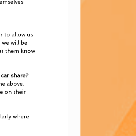
emselves. 
 to allow us 
we will be 
let them know 
car share?
he above. 
e on their 
larly where 