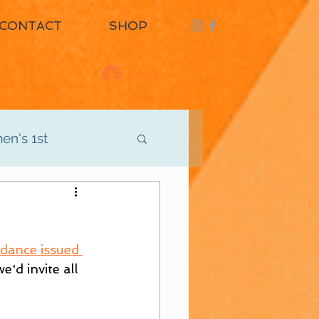
CONTACT
SHOP
Log In
n's 1st
d
Men's 3rd
idance issued 
'd invite all 