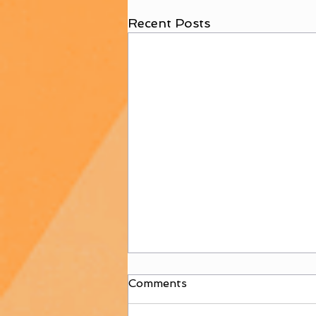
Recent Posts
Comments