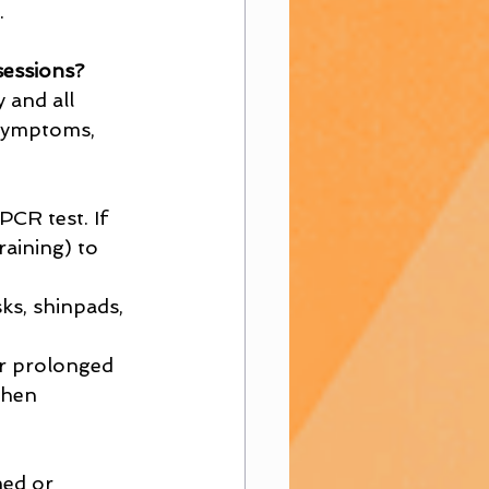
.
sessions?
 and all 
 symptoms, 
CR test. If 
raining) to 
ks, shinpads, 
or prolonged 
when 
med or 