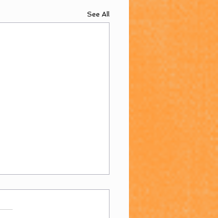
See All