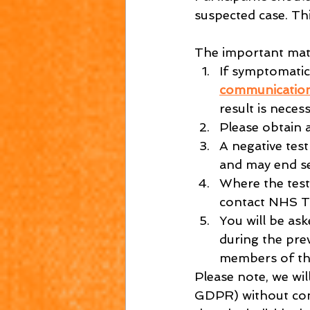
suspected case. Th
The important matt
If symptomatic,
communicatio
result is necess
Please obtain a
A negative test
and may end se
Where the test 
contact NHS T
You will be ask
during the pre
members of th
Please note, we wil
GDPR) without conse