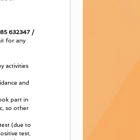
985 632347 / 
it for any 
 activities 
uidance and 
ook part in 
, so other 
test (due to 
itive test, 