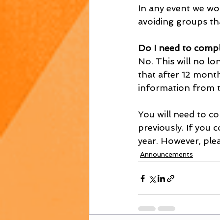
In any event we wou
avoiding groups th
Do I need to compl
No. This will no l
that after 12 mont
information from t
You will need to co
previously. If you
year. However, plea
Announcements