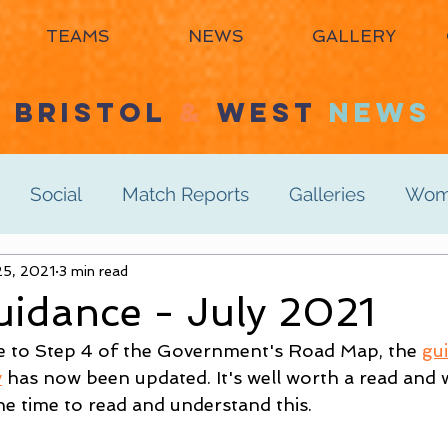
TEAMS
NEWS
GALLERY
BRISTOL
&
WEST
NEWS
Social
Match Reports
Galleries
Wome
s 3rd
25, 2021
3 min read
Women's 4th
Men's 1st
Men's 2n
idance - July 2021
e to Step 4 of the Government's Road Map, the 
gu
Men's 6th
Juniors
Mixed
Masters
y
 has now been updated. It's well worth a read and we
e time to read and understand this.