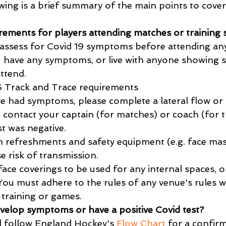
wing is a brief summary of the main points to cover
rements for players attending matches or training 
assess for Covid 19 symptoms before attending any
ou have any symptoms, or live with anyone showing
ttend.
 Track and Trace requirements
 had symptoms, please complete a lateral flow or P
e, contact your captain (for matches) or coach (for t
t was negative.
 refreshments and safety equipment (e.g. face mas
se risk of transmission.
 face coverings to be used for any internal spaces, 
 You must adhere to the rules of any venue's rules 
 training or games.
evelop symptoms or have a positive Covid test?
d follow England Hockey's 
Flow Chart
 for a confir