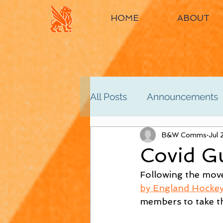
HOME
ABOUT
All Posts
Announcements
Women's 2nd
B&W Comms
Women'
Jul 
Covid Gu
Following the mov
Men's 4th
Men's 5th
by England Hocke
members to take th