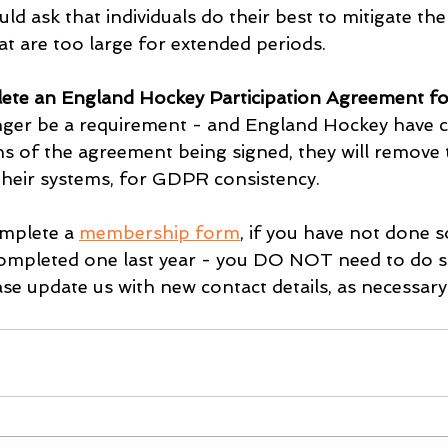
ld ask that individuals do their best to mitigate the 
at are too large for extended periods.
ete an England Hockey Participation Agreement fo
onger be a requirement - and England Hockey have 
hs of the agreement being signed, they will remove 
heir systems, for GDPR consistency.
mplete a 
membership form
, if you have not done s
 completed one last year - you DO NOT need to do so
se update us with new contact details, as necessary