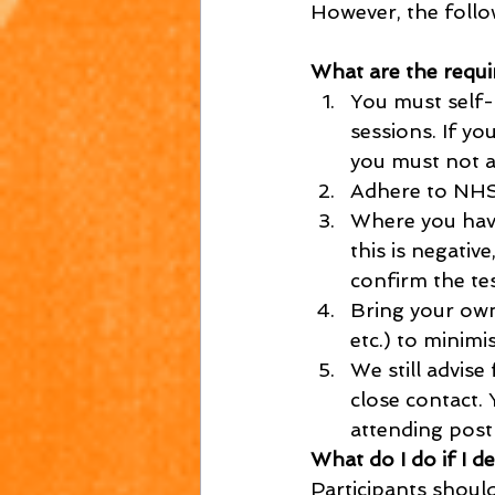
However, the follo
What are the requi
You must self-
sessions. If y
you must not a
Adhere to NHS
Where you have
this is negativ
confirm the tes
Bring your own
etc.) to minimi
We still advise
close contact.
attending post
What do I do if I d
Participants shoul