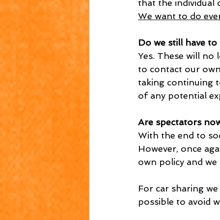
that the individual
We want to do ever
Do we still have to
Yes. These will no 
to contact our own
taking continuing t
of any potential e
Are spectators no
With the end to soc
However, once again
own policy and we 
For car sharing we 
possible to avoid 