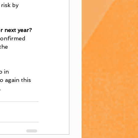
risk by 
r next year?
confirmed 
the 
o in 
 again this 
.