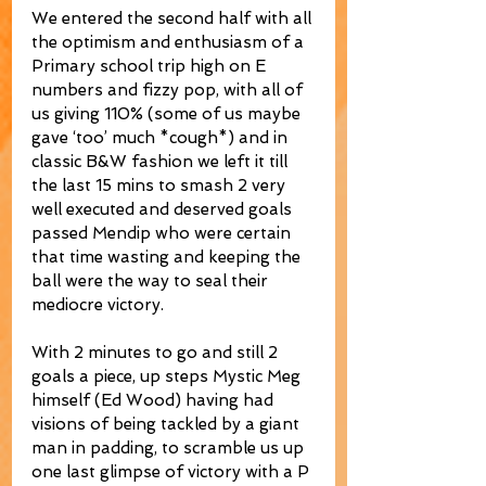
We entered the second half with all 
the optimism and enthusiasm of a 
Primary school trip high on E 
numbers and fizzy pop, with all of 
us giving 110% (some of us maybe 
gave ‘too’ much *cough*) and in 
classic B&W fashion we left it till 
the last 15 mins to smash 2 very 
well executed and deserved goals 
passed Mendip who were certain 
that time wasting and keeping the 
ball were the way to seal their 
mediocre victory.
With 2 minutes to go and still 2 
goals a piece, up steps Mystic Meg 
himself (Ed Wood) having had 
visions of being tackled by a giant 
man in padding, to scramble us up 
one last glimpse of victory with a P 