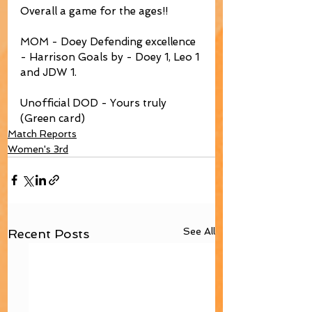
Overall a game for the ages!! 
MOM - Doey Defending excellence 
- Harrison Goals by - Doey 1, Leo 1 
and JDW 1.
Unofficial DOD - Yours truly 
(Green card)
Match Reports
Women's 3rd
See All
Recent Posts