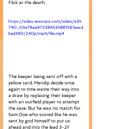
Flick at the death.
https://video.wixstatic.com/video/e35
740_03a78aa972584535881561eacd
bad390/240p/mp4/file.mp4
The keeper being sent off with a 
yellow card, Mendip decide once 
again to time waste their way into 
a draw by replacing their keeper 
with an outfield player to attempt 
the save. But he was no match for 
Sam Doe who scored like he was 
sent by god himself to put us 
ahead and into the lead 3-2!!  