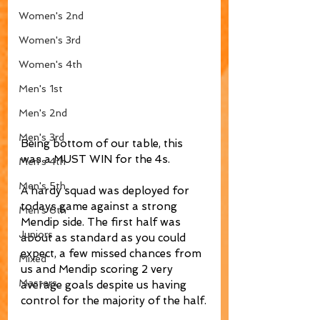
Women's 2nd
Women's 3rd
Women's 4th
Men's 1st
Men's 2nd
Men's 3rd
Being bottom of our table, this 
was a MUST WIN for the 4s. 
Men's 4th
Men's 5th
A hardy squad was deployed for 
todays game against a strong 
Men's 6th
Mendip side. The first half was 
Juniors
about as standard as you could 
expect, a few missed chances from 
Mixed
us and Mendip scoring 2 very 
Masters
average goals despite us having 
control for the majority of the half.