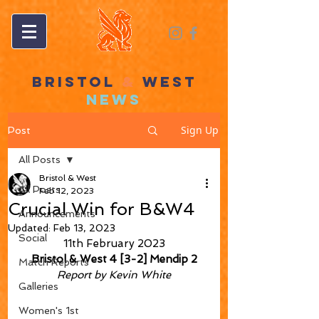
BRISTOL
&
WEST
NEWS
Sign Up
Post
All Posts
Bristol & West
All Posts
Feb 12, 2023
Crucial Win for B&W4
Announcements
Updated:
Feb 13, 2023
Social
11th February 2023
Bristol & West 4 [3-2] Mendip 2
Match Reports
Report by Kevin White
Galleries
Women's 1st