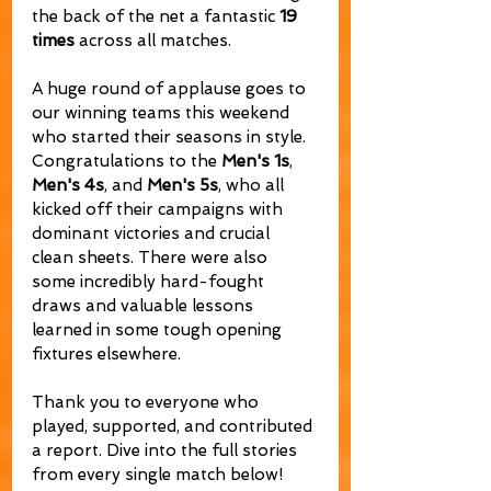
the back of the net a fantastic 
19 
times
 across all matches.
A huge round of applause goes to 
our winning teams this weekend 
who started their seasons in style. 
Congratulations to the 
Men's 1s
, 
Men's 4s
, and 
Men's 5s
, who all 
kicked off their campaigns with 
dominant victories and crucial 
clean sheets. There were also 
some incredibly hard-fought 
draws and valuable lessons 
learned in some tough opening 
fixtures elsewhere.
Thank you to everyone who 
played, supported, and contributed 
a report. Dive into the full stories 
from every single match below!