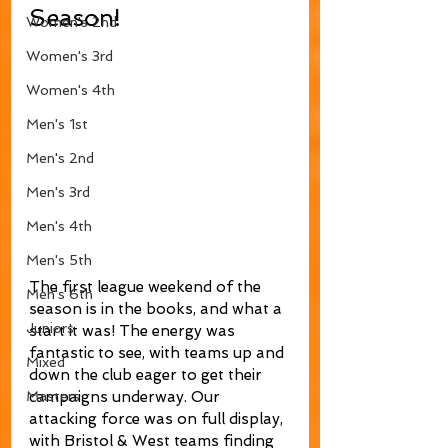
Season!
Women's 2nd
Women's 3rd
Women's 4th
Men's 1st
Men's 2nd
Men's 3rd
Men's 4th
Men's 5th
The first league weekend of the 
Men's 6th
season is in the books, and what a 
Juniors
start it was! The energy was 
fantastic to see, with teams up and 
Mixed
down the club eager to get their 
campaigns underway. Our 
Masters
attacking force was on full display, 
with Bristol & West teams finding 