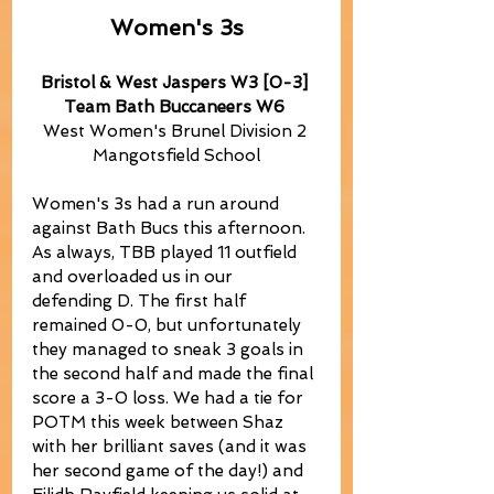
Women's 3s
Bristol & West Jaspers W3 [0-3] 
Team Bath Buccaneers W6
West Women's Brunel Division 2 
Mangotsfield School
Women's 3s had a run around 
against Bath Bucs this afternoon. 
As always, TBB played 11 outfield 
and overloaded us in our 
defending D. The first half 
remained 0-0, but unfortunately 
they managed to sneak 3 goals in 
the second half and made the final 
score a 3-0 loss. We had a tie for 
POTM this week between Shaz 
with her brilliant saves (and it was 
her second game of the day!) and 