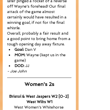
later pinged a rocket of a reverse 
off Wayne's forehead! Our final 
attack of the game almost 
certainly would have resulted in a 
winning goal, if not for the final 
whistle.
Overall, probably a fair result and 
a good point to bring home from a 
tough opening day away fixture.
Goal:
 Dan V
MOM:
 Wayne (kept us in the 
game)
DOD:
 JJ
- Joe John
Women's 2s
Bristol & West Jaspers W2 [0-2] 
West Wilts W1
West Women's Whitehorse 