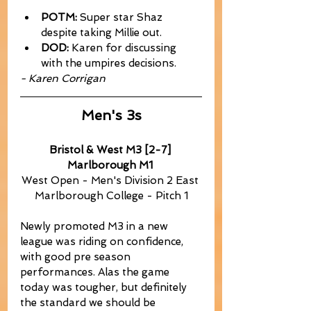
POTM:
 Super star Shaz 
despite taking Millie out.
DOD:
 Karen for discussing 
with the umpires decisions.
- Karen Corrigan
Men's 3s
Bristol & West M3 [2-7] 
Marlborough M1
West Open - Men's Division 2 East 
Marlborough College - Pitch 1
Newly promoted M3 in a new 
league was riding on confidence, 
with good pre season 
performances. Alas the game 
today was tougher, but definitely 
the standard we should be 