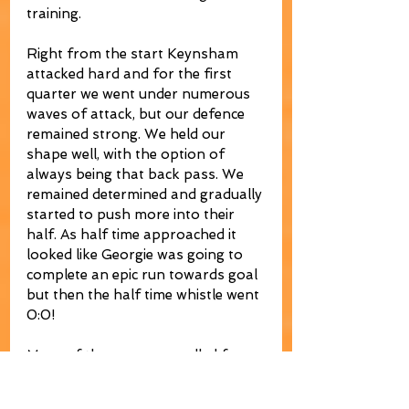
training.
Right from the start Keynsham 
attacked hard and for the first 
quarter we went under numerous 
waves of attack, but our defence 
remained strong. We held our 
shape well, with the option of 
always being that back pass. We 
remained determined and gradually 
started to push more into their 
half. As half time approached it 
looked like Georgie was going to 
complete an epic run towards goal 
but then the half time whistle went 
0:0!
More of the same was called for. 
The team talk worked. Keynsham 
were obviously miffed that they 