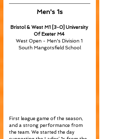
Men's 1s
Bristol & West M1 [3-0] University 
Of Exeter M4
West Open - Men's Division 1 
South Mangotsfield School
First league game of the season, 
and a strong performance from 
the team. We started the day 