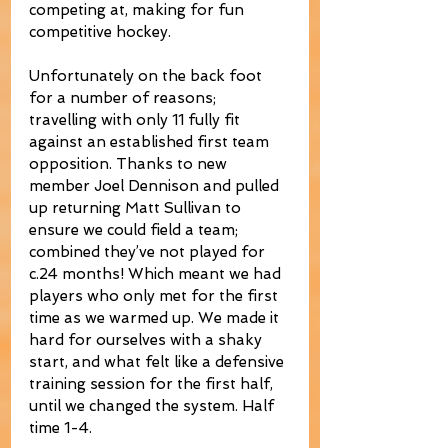
competing at, making for fun 
competitive hockey.
Unfortunately on the back foot 
for a number of reasons; 
travelling with only 11 fully fit 
against an established first team 
opposition. Thanks to new 
member Joel Dennison and pulled 
up returning Matt Sullivan to 
ensure we could field a team; 
combined they’ve not played for 
c.24 months! Which meant we had 
players who only met for the first 
time as we warmed up. We made it 
hard for ourselves with a shaky 
start, and what felt like a defensive 
training session for the first half, 
until we changed the system. Half 
time 1-4.