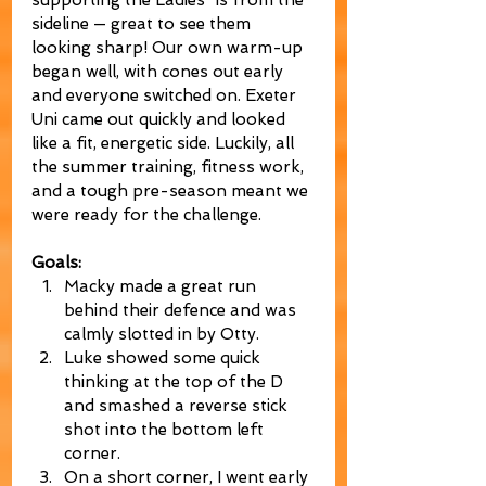
supporting the Ladies’ 1s from the 
sideline — great to see them 
looking sharp! Our own warm-up 
began well, with cones out early 
and everyone switched on. Exeter 
Uni came out quickly and looked 
like a fit, energetic side. Luckily, all 
the summer training, fitness work, 
and a tough pre-season meant we 
were ready for the challenge.
Goals:
Macky made a great run 
behind their defence and was 
calmly slotted in by Otty.
Luke showed some quick 
thinking at the top of the D 
and smashed a reverse stick 
shot into the bottom left 
corner.
On a short corner, I went early 