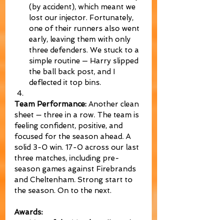
(by accident), which meant we 
lost our injector. Fortunately, 
one of their runners also went 
early, leaving them with only 
three defenders. We stuck to a 
simple routine — Harry slipped 
the ball back post, and I 
deflected it top bins.
Team Performance:
 Another clean 
sheet — three in a row. The team is 
feeling confident, positive, and 
focused for the season ahead. A 
solid 3-0 win. 17-0 across our last 
three matches, including pre-
season games against Firebrands 
and Cheltenham. Strong start to 
the season. On to the next.
Awards: