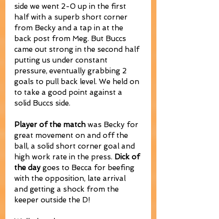
side we went 2-0 up in the first 
half with a superb short corner 
from Becky and a tap in at the 
back post from Meg. But Buccs 
came out strong in the second half 
putting us under constant 
pressure, eventually grabbing 2 
goals to pull back level. We held on 
to take a good point against a 
solid Buccs side.
Player of the match
 was Becky for 
great movement on and off the 
ball, a solid short corner goal and 
high work rate in the press. 
Dick of 
the day
 goes to Becca for beefing 
with the opposition, late arrival 
and getting a shock from the 
keeper outside the D!