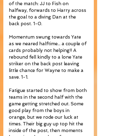
of the match: JJ to Fish on 
halfway, forwards to Harry across 
the goal to a diving Dan at the 
back post. 1-0.
Momentum swung towards Yate 
as we neared halftime... a couple of 
cards probably not helping!! A 
rebound fell kindly to a lone Yate 
striker on the back post leaving 
little chance for Wayne to make a 
save. 1-1.
Fatigue started to show from both 
teams in the second half with the 
game getting stretched out. Some 
good play from the boys in 
orange, but we rode our luck at 
times. Their big guy up top hit the 
inside of the post, then moments 