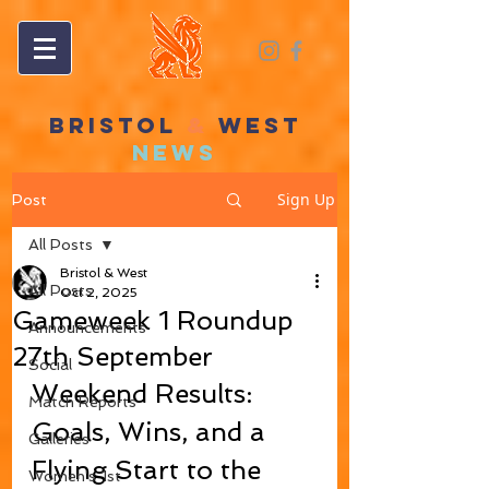
BRISTOL
&
WEST
NEWS
Sign Up
Post
All Posts
Bristol & West
All Posts
Oct 2, 2025
Gameweek 1 Roundup
Announcements
27th September
Social
Weekend Results: 
Match Reports
Goals, Wins, and a 
Galleries
Flying Start to the 
Women's 1st