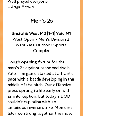
Well played everyone.
- Ange Brown
Men's 2s
Bristol & West M2 [1-1] Yate M1
West Open - Men's Division 2 
West Yate Outdoor Sports 
Complex
Tough opening fixture for the 
men's 2s against seasoned rivals 
Yate. The game started at a frantic 
pace with a battle developing in the 
middle of the pitch. Our offensive 
press sprung to life early on with 
an interception, but today's DOD 
couldn't capitalise with an 
ambitious reverse strike. Moments 
later we strung together the move 