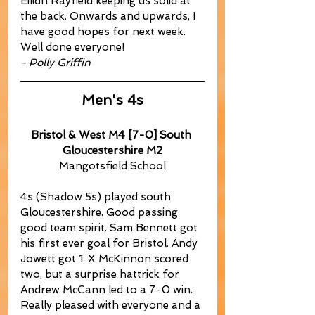
Eilidh Rayfield keeping us solid at 
the back. Onwards and upwards, I 
have good hopes for next week. 
Well done everyone!
- Polly Griffin
Men's 4s
Bristol & West M4 [7-0] South 
Gloucestershire M2
Mangotsfield School
4s (Shadow 5s) played south 
Gloucestershire. Good passing 
good team spirit. Sam Bennett got 
his first ever goal for Bristol. Andy 
Jowett got 1. X McKinnon scored 
two, but a surprise hattrick for 
Andrew McCann led to a 7-0 win. 
Really pleased with everyone and a 