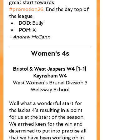
great start towards 
#promotion26
. End the day top of 
the league.
DOD:
 Bully
POM:
 X
- Andrew McCann
Women's 4s
Bristol & West Jaspers W4 [1-1] 
Keynsham W4
West Women's Brunel Division 3
Wellsway School
Well what a wonderful start for 
the ladies 4’s resulting in a point 
for us at the start of the season. 
We arrived keen for the win and 
determined to put into practise all 
that we have been working on in 