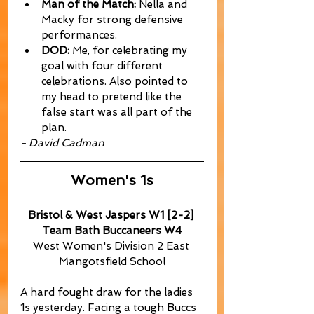
Man of the Match:
 Nella and 
Macky for strong defensive 
performances.
DOD:
 Me, for celebrating my 
goal with four different 
celebrations. Also pointed to 
my head to pretend like the 
false start was all part of the 
plan.
- David Cadman
Women's 1s
Bristol & West Jaspers W1 [2-2] 
Team Bath Buccaneers W4
West Women's Division 2 East 
Mangotsfield School
A hard fought draw for the ladies 
1s yesterday. Facing a tough Buccs 