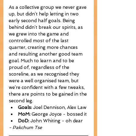
As a collective group we never gave 
up, but didn’t help letting in two 
early second half goals. Being 
behind didn’t break our spirits, as 
we grew into the game and 
controlled most of the last 
quarter, creating more chances 
and resulting another good team 
goal. Much to learn and to be 
proud of, regardless of the 
scoreline, as we recognised they 
were a well organised team, but 
we’re confident with a few tweaks, 
there are points to be gained in the 
second leg.
Goals:
 Joel Dennison, Alex Law
MoM:
 George Joyce - bossed it
DoD:
 John Whiting - oh dear
- Pakchum Tse