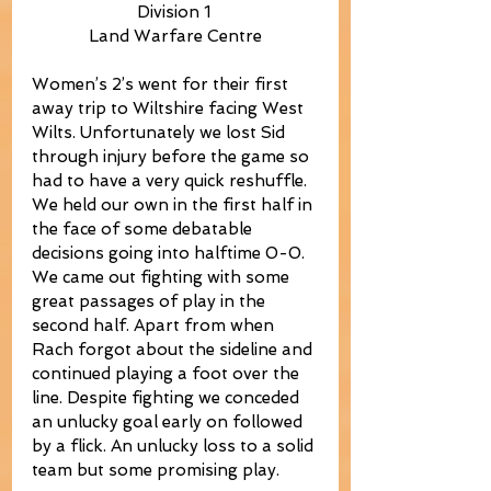
Division 1 
Land Warfare Centre
Women’s 2’s went for their first 
away trip to Wiltshire facing West 
Wilts. Unfortunately we lost Sid 
through injury before the game so 
had to have a very quick reshuffle. 
We held our own in the first half in 
the face of some debatable 
decisions going into halftime 0-0. 
We came out fighting with some 
great passages of play in the 
second half. Apart from when 
Rach forgot about the sideline and 
continued playing a foot over the 
line. Despite fighting we conceded 
an unlucky goal early on followed 
by a flick. An unlucky loss to a solid 
team but some promising play.