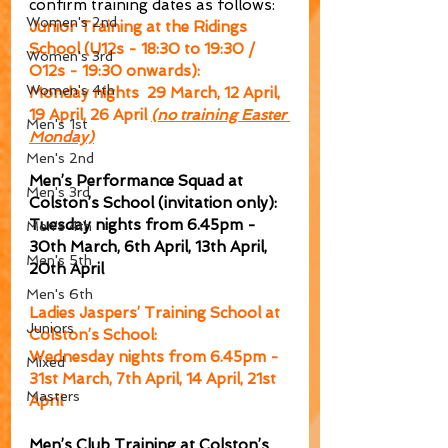
confirm training dates as follows:
Women's 2nd
Junior Training at the Ridings 
School (U12s - 18:30 to 19:30 / 
Women's 3rd
O12s - 19:30 onwards):
Women's 4th
Monday nights  29 March, 12 April, 
19 April, 26 April 
(no training Easter 
Men's 1st
Monday)
Men's 2nd
Men’s Performance Squad at 
Men's 3rd
Colston’s School (invitation only):
Tuesday nights from 6.45pm - 
Men's 4th
30th March, 6th April, 13th April, 
Men's 5th
20th April
Men's 6th
Ladies Jaspers’ Training School at 
Juniors
Colston’s School:
Wednesday nights from 6.45pm - 
Mixed
31st March, 7th April, 14 April, 21st 
Masters
April
Men’s Club Training at Colston’s 