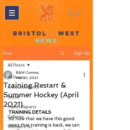
BRISTOL
&
WEST
NEWS
Sign Up
Post
All Posts
B&W Comms
All Posts
Mar 21, 2021
Training Restart &
Announcements
Summer Hockey (April
Social
2021)
Match Reports
TRAINING DETAILS
Galleries
So now that we have this good 
news that training is back, we can 
Women's 1st