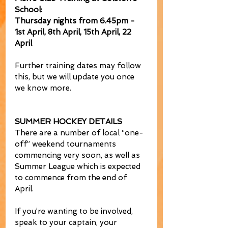
School: 
Thursday nights from 6.45pm - 
1st April, 8th April, 15th April, 22 
April
Further training dates may follow 
this, but we will update you once 
we know more.
SUMMER HOCKEY DETAILS
There are a number of local “one-
off” weekend tournaments 
commencing very soon, as well as 
Summer League which is expected 
to commence from the end of 
April. 
If you’re wanting to be involved, 
speak to your captain, your 