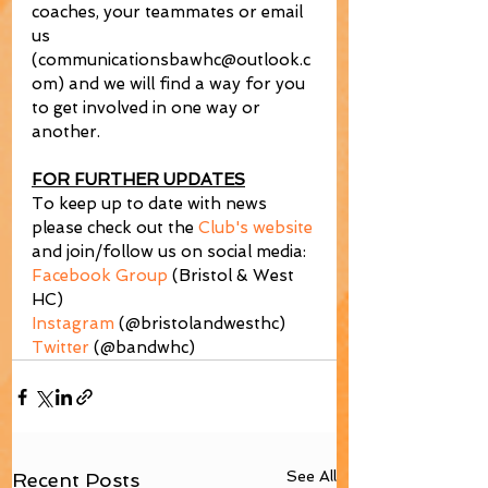
coaches, your teammates or email 
us 
(communicationsbawhc@outlook.c
om) and we will find a way for you 
to get involved in one way or 
another.
FOR FURTHER UPDATES
To keep up to date with news 
please check out the 
Club's website
and join/follow us on social media:
Facebook Group
 (Bristol & West 
HC)
Instagram
 (@bristolandwesthc)
Twitter
 (@bandwhc)
See All
Recent Posts