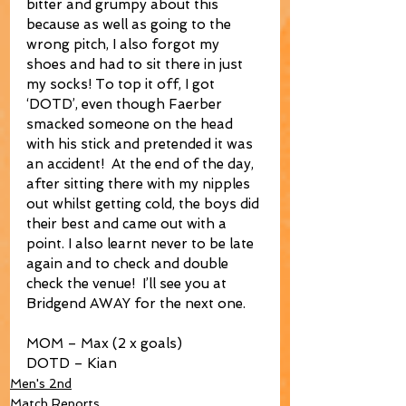
bitter and grumpy about this 
because as well as going to the 
wrong pitch, I also forgot my 
shoes and had to sit there in just 
my socks! To top it off, I got 
‘DOTD’, even though Faerber 
smacked someone on the head 
with his stick and pretended it was 
an accident!  At the end of the day, 
after sitting there with my nipples 
out whilst getting cold, the boys did 
their best and came out with a 
point. I also learnt never to be late 
again and to check and double 
check the venue!  I’ll see you at 
Bridgend AWAY for the next one.
MOM – Max (2 x goals)
DOTD – Kian
Men's 2nd
Match Reports