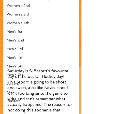
Women's 2nd
Women's 3rd
Women's 4th
Men's 1st
Men's 2nd
Men's 3rd
Men's 4th
Men's 5th
Saturday is Si Barrett’s favourite 
Men's 6th
day of the week… Hockey day! 
This report is going to be short 
Juniors
and sweet, a bit like Nevin, since I 
Mixed
left it too long since the game to 
write and can’t remember what 
Masters
actually happened! The reason for 
not doing this sooner is that I 