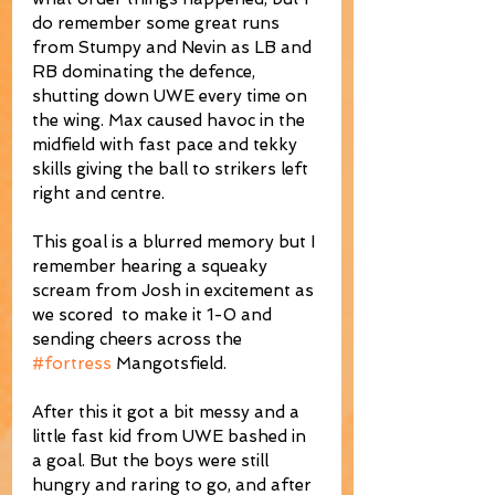
do remember some great runs 
from Stumpy and Nevin as LB and 
RB dominating the defence, 
shutting down UWE every time on 
the wing. Max caused havoc in the 
midfield with fast pace and tekky 
skills giving the ball to strikers left 
right and centre.
This goal is a blurred memory but I 
remember hearing a squeaky 
scream from Josh in excitement as 
we scored  to make it 1-0 and 
sending cheers across the 
#fortress
 Mangotsfield.
After this it got a bit messy and a 
little fast kid from UWE bashed in 
a goal. But the boys were still 
hungry and raring to go, and after 