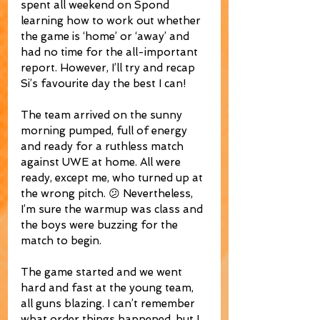
spent all weekend on Spond 
learning how to work out whether 
the game is ‘home’ or ‘away’ and 
had no time for the all-important 
report. However, I’ll try and recap 
Si’s favourite day the best I can!
The team arrived on the sunny 
morning pumped, full of energy 
and ready for a ruthless match 
against UWE at home. All were 
ready, except me, who turned up at 
the wrong pitch. 😕 Nevertheless, 
I’m sure the warmup was class and 
the boys were buzzing for the 
match to begin.
The game started and we went 
hard and fast at the young team, 
all guns blazing. I can’t remember 
what order things happened, but I 