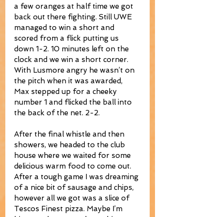
a few oranges at half time we got 
back out there fighting. Still UWE 
managed to win a short and 
scored from a flick putting us 
down 1-2. 10 minutes left on the 
clock and we win a short corner. 
With Lusmore angry he wasn’t on 
the pitch when it was awarded, 
Max stepped up for a cheeky 
number 1 and flicked the ball into 
the back of the net. 2-2.
After the final whistle and then 
showers, we headed to the club 
house where we waited for some 
delicious warm food to come out. 
After a tough game I was dreaming 
of a nice bit of sausage and chips, 
however all we got was a slice of 
Tescos Finest pizza. Maybe I’m 