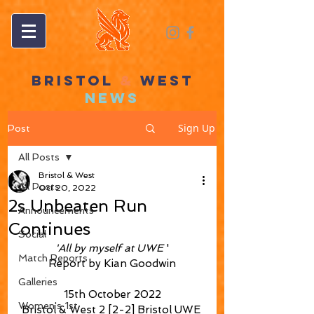
BRISTOL
&
WEST
NEWS
Sign Up
Post
All Posts
Bristol & West
All Posts
Oct 20, 2022
2s Unbeaten Run
Announcements
Continues
Social
'All by myself at UWE
 '
Match Reports
Report by Kian Goodwin
Galleries
15th October 2022
Women's 1st
Bristol & West 2 [2-2] Bristol UWE 